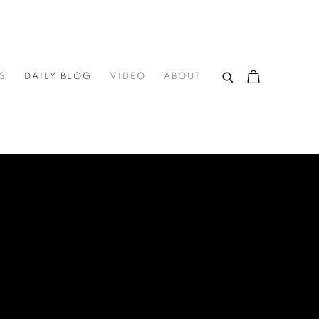
S
DAILY BLOG
VIDEO
ABOUT