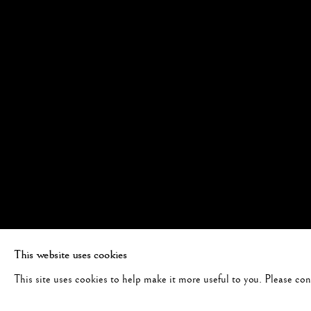
This website uses cookies
This site uses cookies to help make it more useful to you. Please co