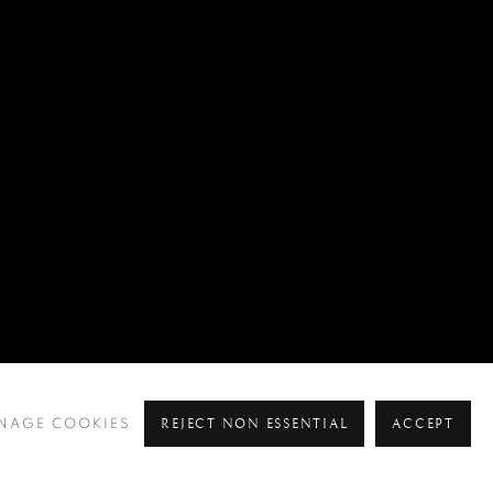
REJECT NON ESSENTIAL
ACCEPT
NAGE COOKIES
Pre
Ne