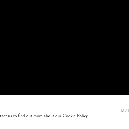
MA
ntact us to find out more about our Cookie Policy.