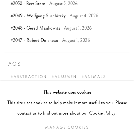
#2050 - Bert Stern
August 5, 2026
#2049 - Wolfgang Suschitzky
August 4, 2026
#2048 - Gered Mankowitz
August 1, 2026
#2047 - Robert Doisneau
August 1, 2026
TAGS
#ABSTRACTION
#ALBUMEN
#ANIMALS
#ANONYMOUS
#ARCHITECTURE
#BALLET
This website uses cookies
#BIRDS
#BLACK&WHITE
#C19TH
#C20TH
This site uses cookies to help make it more useful to you. Please
#C21ST
#CALIFORNIA
#CAMERA WORK
contact us to find out more about our Cookie Policy.
#CANADA
#CARS
#CATS
#CELEBRITY
MANAGE COOKIES
#CHILDHOOD
#CINEMA
#CIVIL RIGHTS