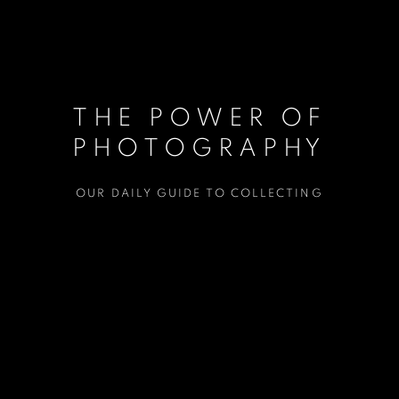
THE POWER OF
PHOTOGRAPHY
OUR DAILY GUIDE TO COLLECTING