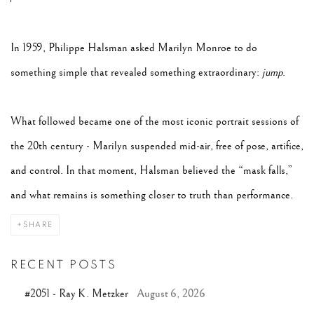
In 1959, Philippe Halsman asked Marilyn Monroe to do
something simple that revealed something extraordinary:
jump
.
What followed became one of the most iconic portrait sessions of
the 20th century - Marilyn suspended mid-air, free of pose, artifice,
and control. In that moment, Halsman believed the “mask falls,”
and what remains is something closer to truth than performance.
SHARE
RECENT POSTS
#2051 - Ray K. Metzker
August 6, 2026