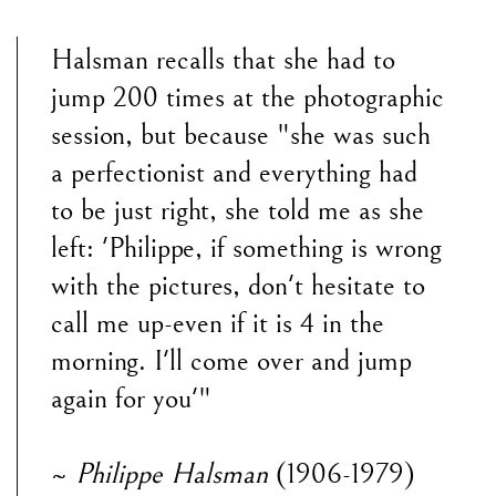
Halsman recalls that she had to
jump 200 times at the photographic
session, but because "she was such
a perfectionist and everything had
to be just right, she told me as she
left: 'Philippe, if something is wrong
with the pictures, don't hesitate to
call me up-even if it is 4 in the
morning. I'll come over and jump
again for you'"
~
Philippe Halsman
(1906-1979)