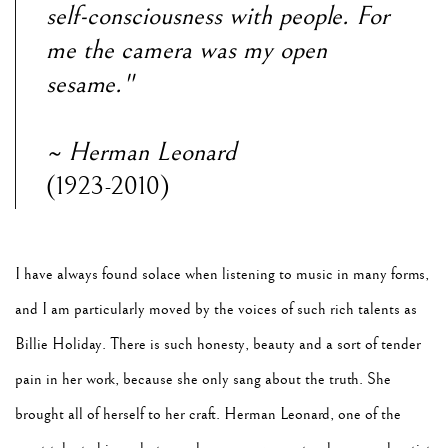
self-consciousness with people. For
me the
camera was my open
sesame."
~ Herman Leonard
(1923-2010)
I have always found solace when listening to music in many forms,
and I am particularly moved
by the voices of such rich talents as
Billie Holiday. There is such honesty, beauty and a sort of
tender
pain in her work, because she only sang about the truth. She
brought all of herself to her
craft. Herman Leonard, one of the