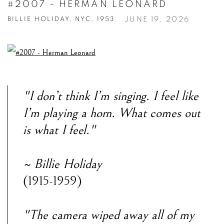
#2007 - HERMAN LEONARD
JUNE 19, 2026
BILLIE HOLIDAY, NYC, 1953
"I don’t think I’m singing. I feel like
I’m playing a horn. What comes out
is what I feel."
~ Billie Holiday
(1915-1959)
"The camera wiped away all of my