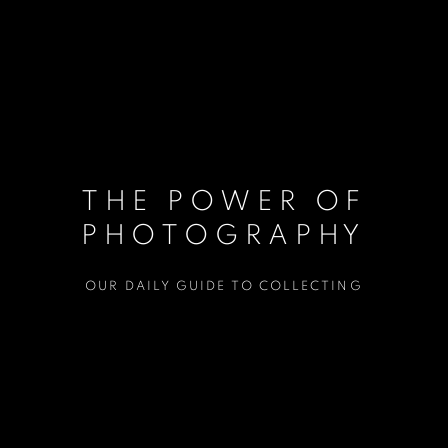
THE POWER OF
PHOTOGRAPHY
OUR DAILY GUIDE TO COLLECTING