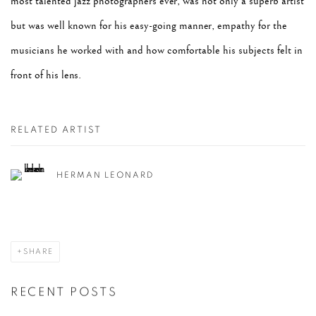
most talented jazz photographers ever, was not only a superb
artist
but was well known for his easy-going manner, empathy for the
musicians he worked with
and how comfortable his subjects felt in
front of his lens.
RELATED ARTIST
HERMAN LEONARD
SHARE
RECENT POSTS