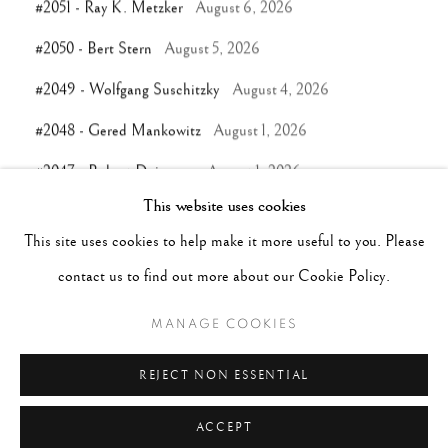
#2051 - Ray K. Metzker
August 6, 2026
#2050 - Bert Stern
August 5, 2026
#2049 - Wolfgang Suschitzky
August 4, 2026
#2048 - Gered Mankowitz
August 1, 2026
#2047 - Robert Doisneau
August 1, 2026
This website uses cookies
This site uses cookies to help make it more useful to you. Please
TAGS
contact us to find out more about our Cookie Policy.
#ABSTRACTION
#ALBUMEN
#ANIMALS
MANAGE COOKIES
#ANONYMOUS
#ARCHITECTURE
#BALLET
#BIRDS
#BLACK&WHITE
#C19TH
#C20TH
REJECT NON ESSENTIAL
#C21ST
#CALIFORNIA
#CAMERA WORK
ACCEPT