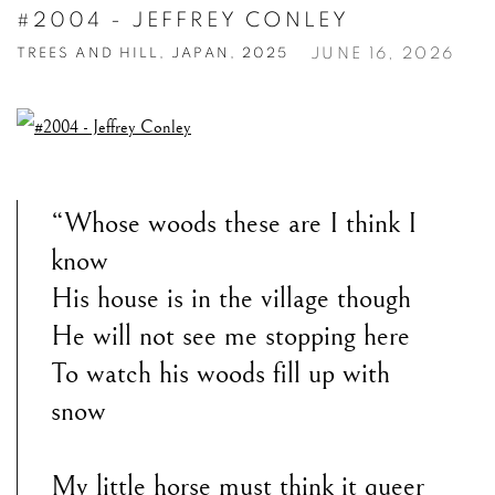
#2004 - JEFFREY CONLEY
JUNE 16, 2026
TREES AND HILL, JAPAN, 2025
“Whose woods these are I think I
know
His house is in the village though
He will not see me stopping here
To watch his woods fill up with
snow
My little horse must think it queer