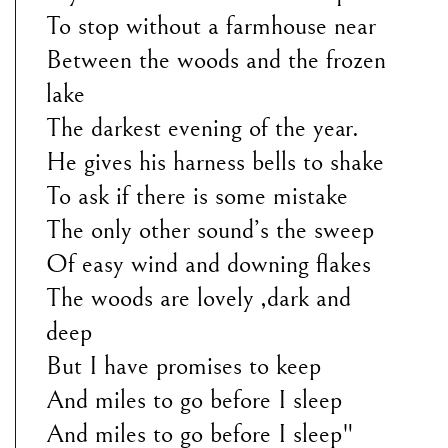
To stop without a farmhouse near
Between the woods and the frozen
lake
The darkest evening of the year.
He gives his harness bells to shake
To ask if there is some mistake
The only other sound’s the sweep
Of easy wind and downing flakes
The woods are lovely ,dark and
deep
But I have promises to keep
And miles to go before I sleep
And miles to go before I sleep"