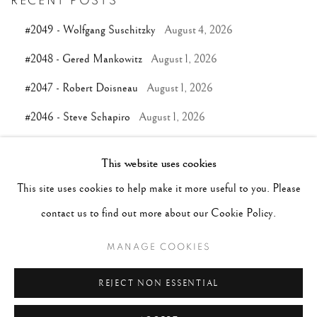
RECENT POSTS
#2049 - Wolfgang Suschitzky
August 4, 2026
#2048 - Gered Mankowitz
August 1, 2026
#2047 - Robert Doisneau
August 1, 2026
#2046 - Steve Schapiro
August 1, 2026
#2045 - Pentti Sammallahti
July 31, 2026
This website uses cookies
This site uses cookies to help make it more useful to you. Please
TAGS
contact us to find out more about our Cookie Policy.
#ABSTRACTION
#ALBUMEN
#ANIMALS
MANAGE COOKIES
#ANONYMOUS
#ARCHITECTURE
#BALLET
REJECT NON ESSENTIAL
#BIRDS
#BLACK&WHITE
#C19TH
#C20TH