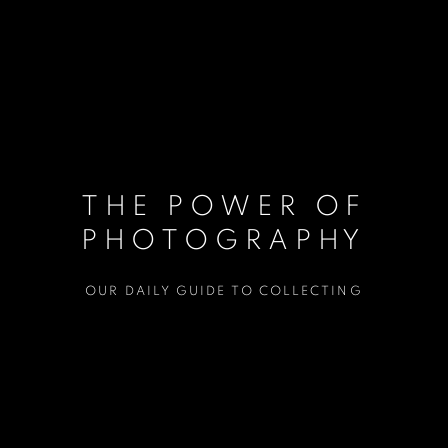
THE POWER OF
PHOTOGRAPHY
OUR DAILY GUIDE TO COLLECTING