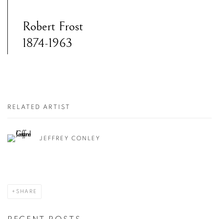
Robert Frost
1874-1963
RELATED ARTIST
JEFFREY CONLEY
SHARE