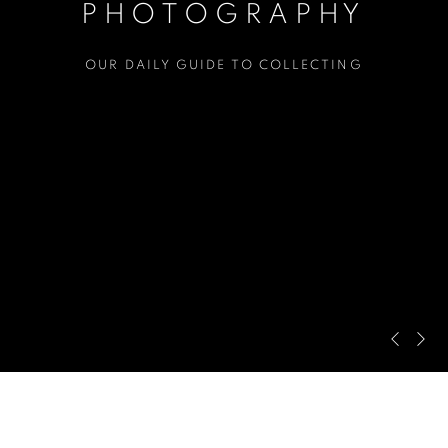
PHOTOGRAPHY
OUR DAILY GUIDE TO COLLECTING
Pre
Ne