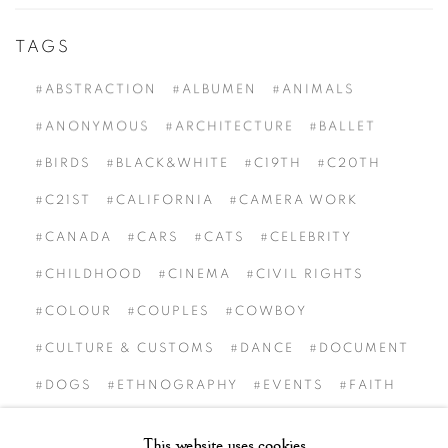
TAGS
#ABSTRACTION
#ALBUMEN
#ANIMALS
#ANONYMOUS
#ARCHITECTURE
#BALLET
#BIRDS
#BLACK&WHITE
#C19TH
#C20TH
#C21ST
#CALIFORNIA
#CAMERA WORK
#CANADA
#CARS
#CATS
#CELEBRITY
#CHILDHOOD
#CINEMA
#CIVIL RIGHTS
#COLOUR
#COUPLES
#COWBOY
#CULTURE & CUSTOMS
#DANCE
#DOCUMENT
#DOGS
#ETHNOGRAPHY
#EVENTS
#FAITH
#FAMILY OF MAN
#FASHION
#FATHER
This website uses cookies