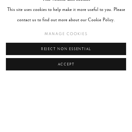
#FEMININE
#FLORAL
#FLOWERS
#FOOD
This site uses cookies to help make it more useful to you. Please
#FRANCE
#HANDS
#HORSES
#HUMANIST
contact us to find out more about our Cookie Policy.
#INDIA
#ITALY
#JAPAN
#LANDSCAPE
MANAGE COOKIES
#LONDON
#MASTER PRINTS
#MEXICO
#MOROCCO
#MUSIC
#NATURE
#NEW YORK
REJECT NON ESSENTIAL
ACCEPT