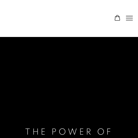
THE POWER OF