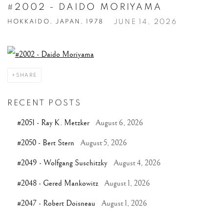
#2002 - DAIDO MORIYAMA
JUNE 14, 2026
HOKKAIDO, JAPAN, 1978
SHARE
RECENT POSTS
#2051 - Ray K. Metzker
August 6, 2026
#2050 - Bert Stern
August 5, 2026
#2049 - Wolfgang Suschitzky
August 4, 2026
#2048 - Gered Mankowitz
August 1, 2026
#2047 - Robert Doisneau
August 1, 2026