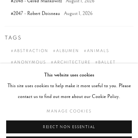
#2048 - Gered Mankowitz
August 1, 2026
#2047 - Robert Doisneau
August 1, 2026
TAGS
#ABSTRACTION
#ALBUMEN
#ANIMALS
#ANONYMOUS
#ARCHITECTURE
#BALLET
This website uses cookies
#BIRDS
#BLACK&WHITE
#C19TH
#C20TH
This site uses cookies to help make it more useful to you. Please
#C21ST
#CALIFORNIA
#CAMERA WORK
contact us to find out more about our Cookie Policy.
#CANADA
#CARS
#CATS
#CELEBRITY
#CHILDHOOD
#CINEMA
#CIVIL RIGHTS
MANAGE COOKIES
#COLOUR
#COUPLES
#COWBOY
REJECT NON ESSENTIAL
#CULTURE & CUSTOMS
#DANCE
#DOCUMENT