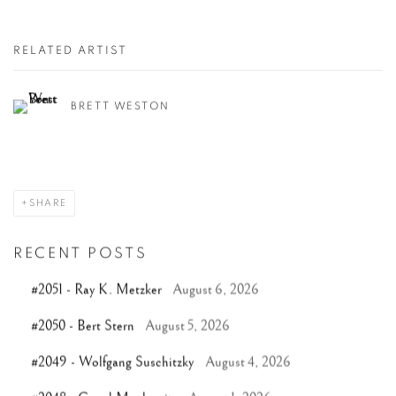
RELATED ARTIST
BRETT WESTON
SHARE
RECENT POSTS
#2051 - Ray K. Metzker
August 6, 2026
#2050 - Bert Stern
August 5, 2026
#2049 - Wolfgang Suschitzky
August 4, 2026