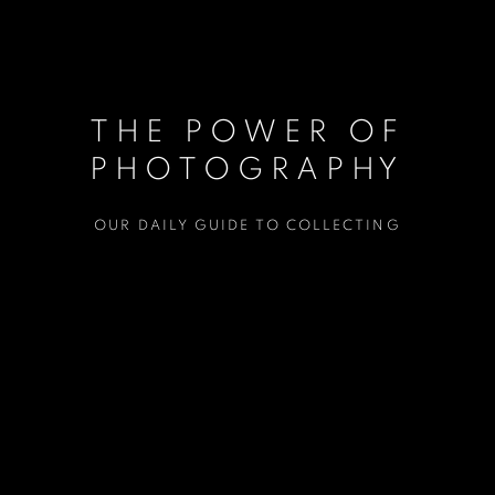
THE POWER OF
PHOTOGRAPHY
OUR DAILY GUIDE TO COLLECTING