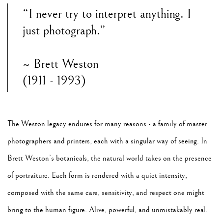
“I never try to interpret anything. I
just photograph.”
~ Brett Weston
(1911 - 1993)
The Weston legacy endures for many reasons - a family of master
photographers and printers, each with a singular way of seeing. In
Brett Weston’s botanicals, the natural world takes on the presence
of portraiture. Each form is rendered with a quiet intensity,
composed with the same care, sensitivity, and respect one might
bring to the human figure. Alive, powerful, and unmistakably real.