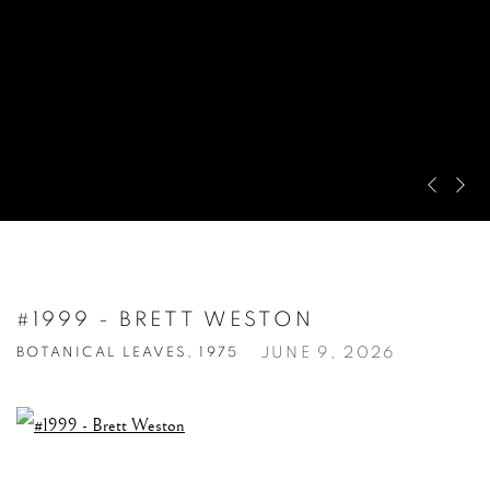
Pre
Ne
#1999 - BRETT WESTON
JUNE 9, 2026
BOTANICAL LEAVES, 1975