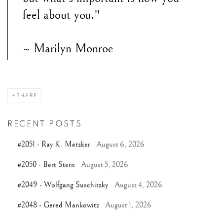
feel about you."
~ Marilyn Monroe
SHARE
RECENT POSTS
#2051 - Ray K. Metzker
August 6, 2026
#2050 - Bert Stern
August 5, 2026
#2049 - Wolfgang Suschitzky
August 4, 2026
#2048 - Gered Mankowitz
August 1, 2026