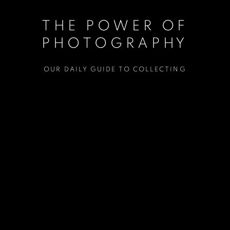
THE POWER OF
PHOTOGRAPHY
OUR DAILY GUIDE TO COLLECTING