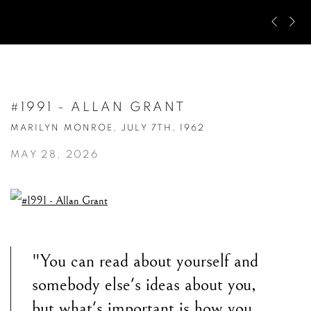
Pre
Ne
#1991 - ALLAN GRANT
MARILYN MONROE, JULY 7TH, 1962
MAY 28, 2026
"You can read about yourself and
somebody else's ideas about you,
but what's important is how you