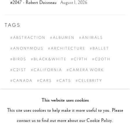
#2047 - Robert Doisneau
August 1, 2026
TAGS
#ABSTRACTION
#ALBUMEN
#ANIMALS
#ANONYMOUS
#ARCHITECTURE
#BALLET
#BIRDS
#BLACK&WHITE
#C19TH
#C20TH
#C21ST
#CALIFORNIA
#CAMERA WORK
#CANADA
#CARS
#CATS
#CELEBRITY
#CHILDHOOD
#CINEMA
#CIVIL RIGHTS
This website uses cookies
#COLOUR
#COUPLES
#COWBOY
This site uses cookies to help make it more useful to you. Please
#CULTURE & CUSTOMS
#DANCE
#DOCUMENT
contact us to find out more about our Cookie Policy.
#DOGS
#ETHNOGRAPHY
#EVENTS
#FAITH