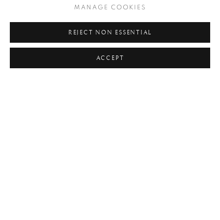
#FAMILY OF MAN
#FASHION
#FATHER
MANAGE COOKIES
#FEMININE
#FLORAL
#FLOWERS
#FOOD
REJECT NON ESSENTIAL
#FRANCE
#HANDS
#HORSES
#HUMANIST
ACCEPT