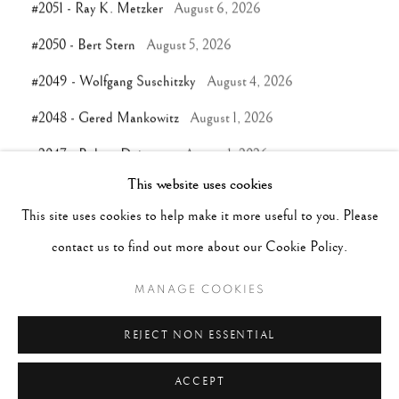
#2051 - Ray K. Metzker
August 6, 2026
#2050 - Bert Stern
August 5, 2026
#2049 - Wolfgang Suschitzky
August 4, 2026
#2048 - Gered Mankowitz
August 1, 2026
#2047 - Robert Doisneau
August 1, 2026
This website uses cookies
This site uses cookies to help make it more useful to you. Please
TAGS
contact us to find out more about our Cookie Policy.
#ABSTRACTION
#ALBUMEN
#ANIMALS
MANAGE COOKIES
#ANONYMOUS
#ARCHITECTURE
#BALLET
#BIRDS
#BLACK&WHITE
#C19TH
#C20TH
REJECT NON ESSENTIAL
ACCEPT