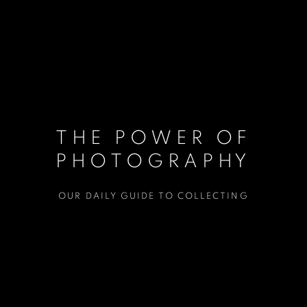
THE POWER OF
PHOTOGRAPHY
OUR DAILY GUIDE TO COLLECTING