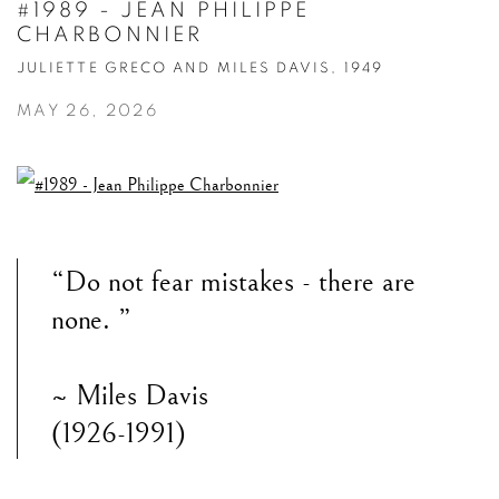
#1989 - JEAN PHILIPPE
CHARBONNIER
JULIETTE GRECO AND MILES DAVIS, 1949
MAY 26, 2026
“Do not fear mistakes - there are
none. ”
~ Miles Davis
(1926-1991)