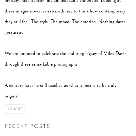
mystery, his intensity, his unmistakable silhouette. Looking at
these images now it is extraordinary to think how contemporary
they still feel. The style. The mood. The emotion. Nothing dates
greatness.
We are honored to celebrate the enduring legacy of Miles Davis
through these remarkable photographs.
A century later he still teaches us what it means to be truly
original.
SHARE
RECENT POSTS