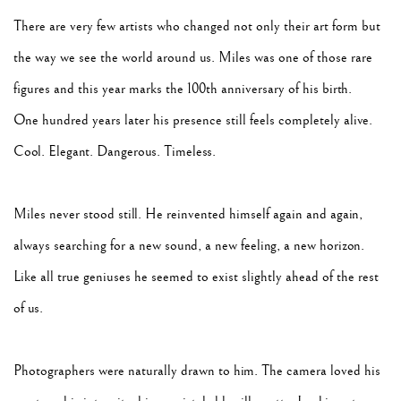
There are very few artists who changed not only their art form but
the way we see the world around us. Miles was one of those rare
figures and this year marks the 100th anniversary of his birth.
One hundred years later his presence still feels completely alive.
Cool. Elegant. Dangerous. Timeless.
Miles never stood still. He reinvented himself again and again,
always searching for a new sound, a new feeling, a new horizon.
Like all true geniuses he seemed to exist slightly ahead of the rest
of us.
Photographers were naturally drawn to him. The camera loved his