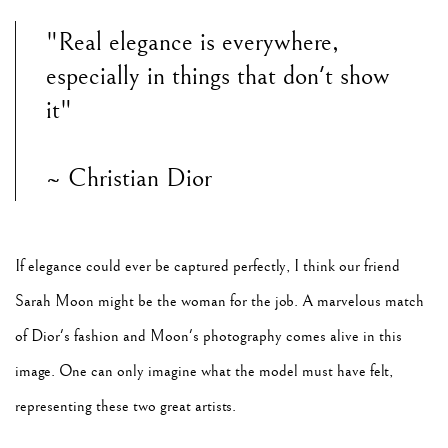
"Real elegance is everywhere,
especially in things that don't show
it"
~ Christian Dior
If elegance could ever be captured perfectly, I think our friend
Sarah Moon might be the woman for the job. A marvelous match
of Dior's fashion and Moon's photography comes alive in this
image. One can only imagine what the model must have felt,
representing these two great artists.