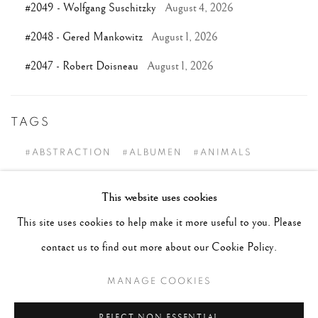
#2049 - Wolfgang Suschitzky
August 4, 2026
#2048 - Gered Mankowitz
August 1, 2026
#2047 - Robert Doisneau
August 1, 2026
TAGS
#ABSTRACTION
#ALBUMEN
#ANIMALS
#ANONYMOUS
#ARCHITECTURE
#BALLET
This website uses cookies
#BIRDS
#BLACK&WHITE
#C19TH
#C20TH
This site uses cookies to help make it more useful to you. Please
#C21ST
#CALIFORNIA
#CAMERA WORK
contact us to find out more about our Cookie Policy.
#CANADA
#CARS
#CATS
#CELEBRITY
MANAGE COOKIES
#CHILDHOOD
#CINEMA
#CIVIL RIGHTS
#COLOUR
#COUPLES
#COWBOY
REJECT NON ESSENTIAL