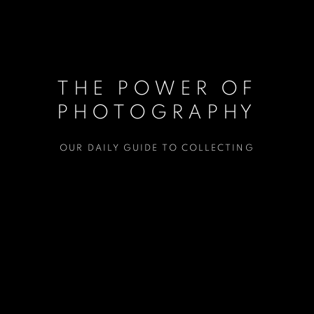
THE POWER OF
PHOTOGRAPHY
OUR DAILY GUIDE TO COLLECTING