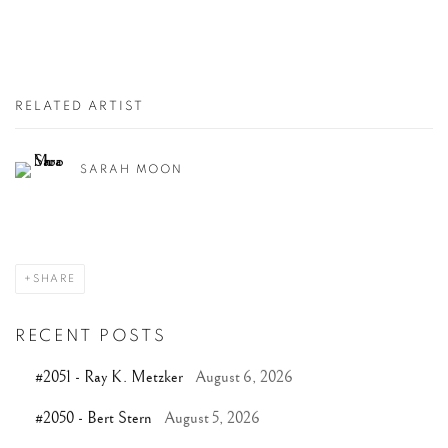
RELATED ARTIST
SARAH MOON
SHARE
RECENT POSTS
#2051 - Ray K. Metzker
August 6, 2026
#2050 - Bert Stern
August 5, 2026