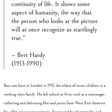
continuity of life. It shows some
aspect of humanity, the way that
the person who looks at the picture
will at once recognize as startlingly
true.”
~ Bert Hardy
(1913-1990)
Bert was born in London in 1913, the eldest of seven children in a
working-class family. He left school at 14 to work as a messenger,
collecting and delivering film and prints from West End chemists
for a film processing company. Fascinated by photography and