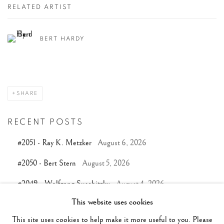
RELATED ARTIST
BERT HARDY
SHARE
RECENT POSTS
#2051 - Ray K. Metzker
August 6, 2026
#2050 - Bert Stern
August 5, 2026
#2049 - Wolfgang Suschitzky
August 4, 2026
This website uses cookies
#2048 - Gered Mankowitz
August 1, 2026
This site uses cookies to help make it more useful to you. Please