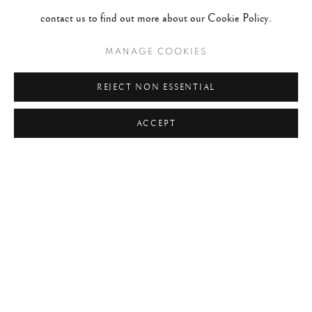
#2047 - Robert Doisneau
August 1, 2026
contact us to find out more about our Cookie Policy.
MANAGE COOKIES
TAGS
#ABSTRACTION
#ALBUMEN
#ANIMALS
REJECT NON ESSENTIAL
#ANONYMOUS
#ARCHITECTURE
#BALLET
ACCEPT