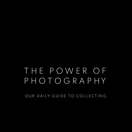
THE POWER OF
PHOTOGRAPHY
OUR DAILY GUIDE TO COLLECTING