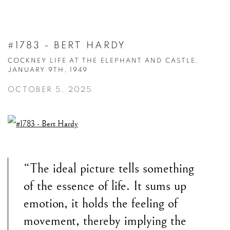
#1783 - BERT HARDY
COCKNEY LIFE AT THE ELEPHANT AND CASTLE,
JANUARY 9TH, 1949
OCTOBER 5, 2025
“The ideal picture tells something
of the essence of life. It sums up
emotion, it holds the feeling of
movement, thereby implying the