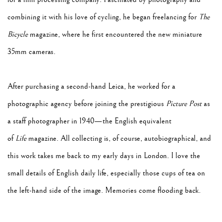
combining it with his love of cycling, he began freelancing for
The
Bicycle
magazine, where he first encountered the new miniature
35mm cameras.
After purchasing a second-hand Leica, he worked for a
photographic agency before joining the prestigious
Picture Post
as
a staff photographer in 1940—the English equivalent
of
Life
magazine. All collecting is, of course, autobiographical, and
this work takes me back to my early days in London. I love the
small details of English daily life, especially those cups of tea on
the left-hand side of the image. Memories come flooding back.