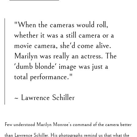
"When the cameras would roll,
whether it was a still camera or a
movie camera, she'd come alive.
Marilyn was really an actress. The
'dumb blonde' image was just a
total performance."
~ Lawrence Schiller
Few understood Marilyn Monroe’s command of the camera better
than Lawrence Schiller. His photographs remind us that what the