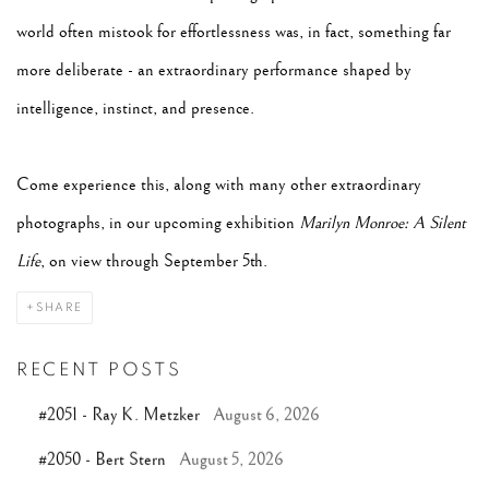
world often mistook for effortlessness was, in fact, something far
more deliberate - an extraordinary performance shaped by
intelligence, instinct, and presence.
Come experience this, along with many other extraordinary
photographs, in our upcoming exhibition
Marilyn Monroe: A Silent
Life
, on view through September 5th.
SHARE
RECENT POSTS
#2051 - Ray K. Metzker
August 6, 2026
#2050 - Bert Stern
August 5, 2026