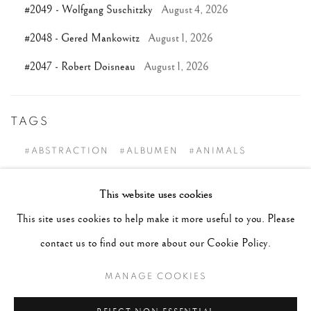
#2049 - Wolfgang Suschitzky
August 4, 2026
#2048 - Gered Mankowitz
August 1, 2026
#2047 - Robert Doisneau
August 1, 2026
TAGS
#ABSTRACTION
#ALBUMEN
#ANIMALS
#ANONYMOUS
#ARCHITECTURE
#BALLET
This website uses cookies
#BIRDS
#BLACK&WHITE
#C19TH
#C20TH
This site uses cookies to help make it more useful to you. Please
#C21ST
#CALIFORNIA
#CAMERA WORK
contact us to find out more about our Cookie Policy.
#CANADA
#CARS
#CATS
#CELEBRITY
MANAGE COOKIES
#CHILDHOOD
#CINEMA
#CIVIL RIGHTS
#COLOUR
#COUPLES
#COWBOY