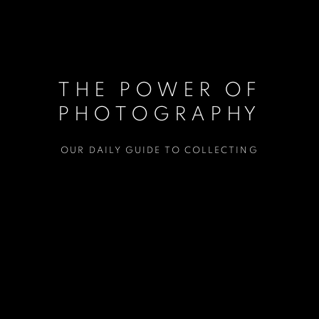
THE POWER OF
PHOTOGRAPHY
OUR DAILY GUIDE TO COLLECTING