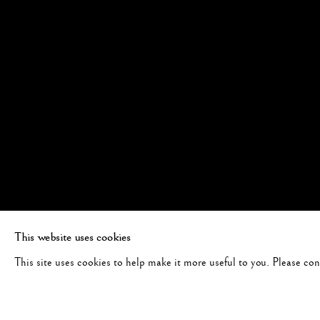
This website uses cookies
This site uses cookies to help make it more useful to you. Please co