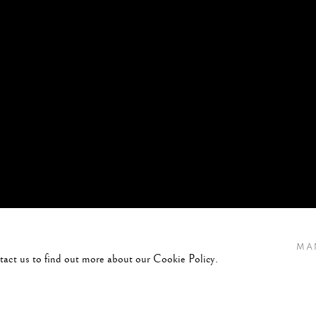
MA
ntact us to find out more about our Cookie Policy.