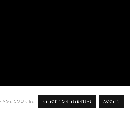
REJECT NON ESSENTIAL
ACCEPT
NAGE COOKIES
Pre
Ne