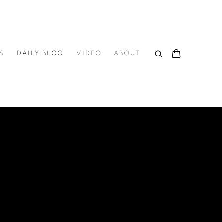
S
DAILY BLOG
VIDEO
ABOUT