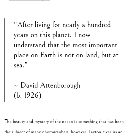
"After living for nearly a hundred
years on this planet, I now
understand that the most important
place on Earth is not on land, but at
sea.”
~ David Attenborough
(b. 1926)
The beauty and mystery of the ocean is something that has been
the subject of many photographers, however, Layton gives us an