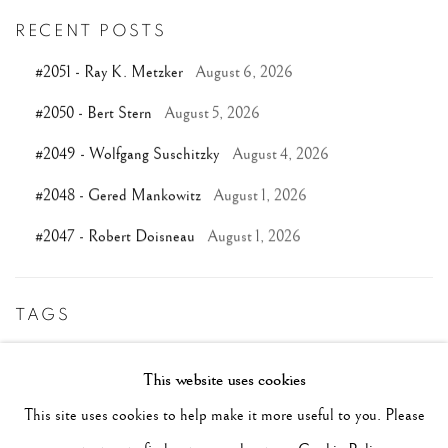
RECENT POSTS
#2051 - Ray K. Metzker
August 6, 2026
#2050 - Bert Stern
August 5, 2026
#2049 - Wolfgang Suschitzky
August 4, 2026
#2048 - Gered Mankowitz
August 1, 2026
#2047 - Robert Doisneau
August 1, 2026
TAGS
#ABSTRACTION
#ALBUMEN
#ANIMALS
This website uses cookies
#ANONYMOUS
#ARCHITECTURE
#BALLET
This site uses cookies to help make it more useful to you. Please
#BIRDS
#BLACK&WHITE
#C19TH
#C20TH