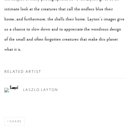
intimate look at the creatures that call the endless blue their
home, and furthermore, the shells their home. Layton’s images give
us a chance to slow down and to appreciate the wondrous design
of the small and often forgotten creatures that make this planet
what it is.
RELATED ARTIST
LASZLO LAYTON
SHARE