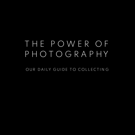
THE POWER OF
PHOTOGRAPHY
OUR DAILY GUIDE TO COLLECTING