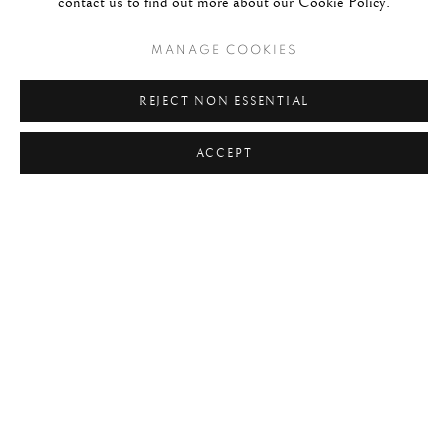
contact us to find out more about our Cookie Policy.
#C21ST
#CALIFORNIA
#CAMERA WORK
MANAGE COOKIES
#CANADA
#CARS
#CATS
#CELEBRITY
#CHILDHOOD
#CINEMA
#CIVIL RIGHTS
REJECT NON ESSENTIAL
#COLOUR
#COUPLES
#COWBOY
ACCEPT