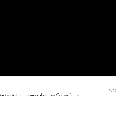
MA
ntact us to find out more about our Cookie Policy.