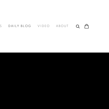
S
DAILY BLOG
VIDEO
ABOUT