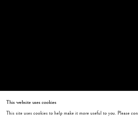
This website uses cookies
This site uses cookies to help make it more useful to you. Please co