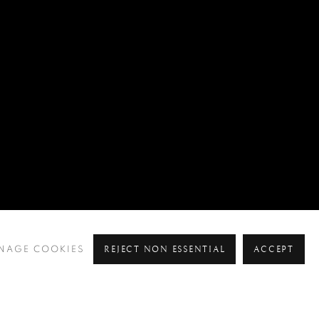
REJECT NON ESSENTIAL
ACCEPT
NAGE COOKIES
Pre
Ne