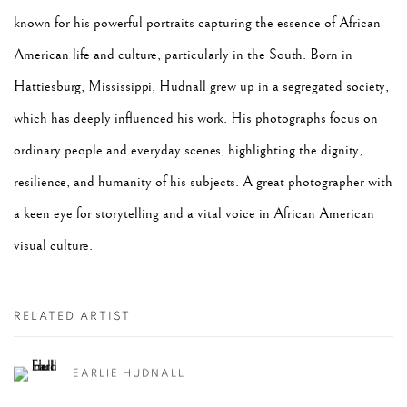
known for his powerful portraits capturing the essence of African
American life and culture, particularly in the South. Born in
Hattiesburg, Mississippi, Hudnall grew up in a segregated society,
which has deeply influenced his work. His photographs focus on
ordinary people and everyday scenes, highlighting the dignity,
resilience, and humanity of his subjects. A great photographer with
a keen eye for storytelling and a vital voice in African American
visual culture.
RELATED ARTIST
EARLIE HUDNALL