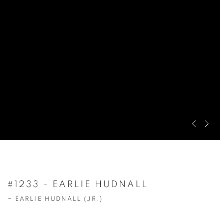
Pre
Ne
#1233 - EARLIE HUDNALL
~ EARLIE HUDNALL (JR.)