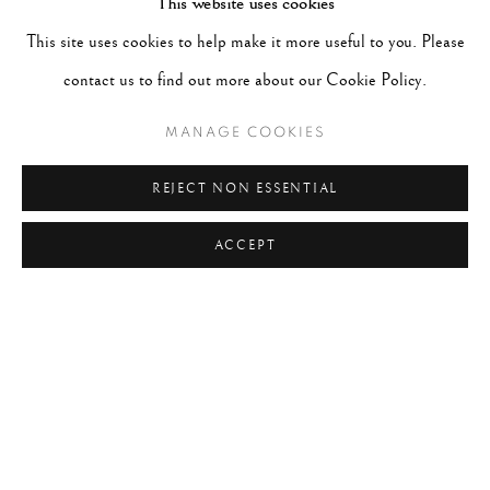
This website uses cookies
#ABSTRACTION
#ALBUMEN
#ANIMALS
This site uses cookies to help make it more useful to you. Please
#ANONYMOUS
#ARCHITECTURE
#BALLET
contact us to find out more about our Cookie Policy.
#BIRDS
#BLACK&WHITE
#C19TH
#C20TH
#C21ST
#CALIFORNIA
#CAMERA WORK
MANAGE COOKIES
#CANADA
#CARS
#CATS
#CELEBRITY
REJECT NON ESSENTIAL
#CHILDHOOD
#CINEMA
#CIVIL RIGHTS
ACCEPT