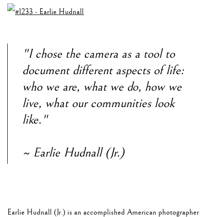
"I chose the camera as a tool to
document different aspects of life:
who we are, what we do, how we
live, what our communities look
like."
~ Earlie Hudnall (Jr.)
Earlie Hudnall (Jr.) is an accomplished American photographer