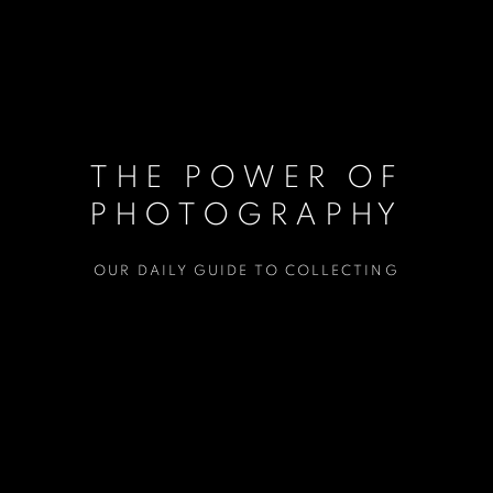
THE POWER OF
PHOTOGRAPHY
OUR DAILY GUIDE TO COLLECTING