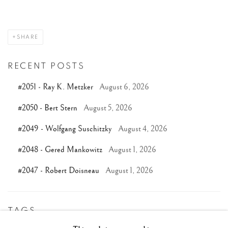
SHARE
RECENT POSTS
#2051 - Ray K. Metzker
August 6, 2026
#2050 - Bert Stern
August 5, 2026
#2049 - Wolfgang Suschitzky
August 4, 2026
#2048 - Gered Mankowitz
August 1, 2026
#2047 - Robert Doisneau
August 1, 2026
TAGS