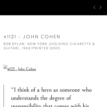
Pre
Ne
#1121 - JOHN COHEN
BOB DYLAN, NEW YORK [HOLDING CIGARETTE &
GUITAR], 1962/PRINTED 2005
“I think of a hero as someone who
understands the degree of
responsibility that comes with his