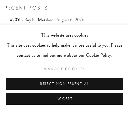
RECENT POSTS
#2051 - Ray K. Metzker
August 6, 2026
#2050 - Bert Stern
August 5, 2026
This website uses cookies
#2049 - Wolfgang Suschitzky
August 4, 2026
This site uses cookies to help make it more useful to you. Please
#2048 - Gered Mankowitz
August 1, 2026
contact us to find out more about our Cookie Policy.
#2047 - Robert Doisneau
August 1, 2026
MANAGE COOKIES
REJECT NON ESSENTIAL
ACCEPT