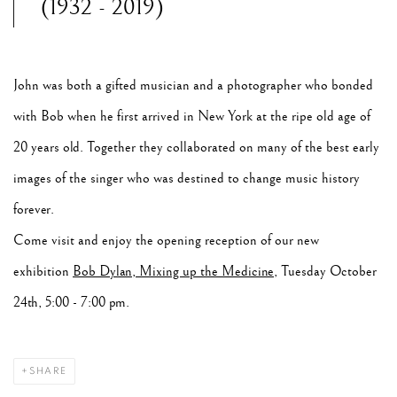
(1932 - 2019)
John was both a gifted musician and a photographer who bonded
with Bob when he first arrived in New York at the ripe old age of
20 years old. Together they collaborated on many of the best early
images of the singer who was destined to change music history
forever.
Come visit and enjoy the opening reception of our new
exhibition
Bob Dylan, Mixing up the Medicine
, Tuesday October
24th, 5:00 - 7:00 pm.
SHARE