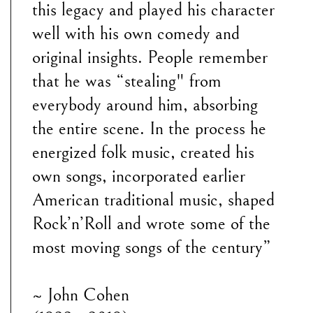
this legacy and played his character
well with his own comedy and
original insights. People remember
that he was “stealing" from
everybody around him, absorbing
the entire scene. In the process he
energized folk music, created his
own songs, incorporated earlier
American traditional music, shaped
Rock’n’Roll and wrote some of the
most moving songs of the century”
~ John Cohen