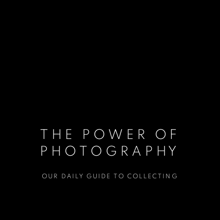
THE POWER OF
PHOTOGRAPHY
OUR DAILY GUIDE TO COLLECTING