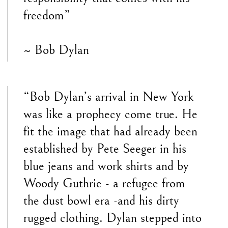
freedom”
~ Bob Dylan
“Bob Dylan’s arrival in New York
was like a prophecy come true. He
fit the image that had already been
established by Pete Seeger in his
blue jeans and work shirts and by
Woody Guthrie - a refugee from
the dust bowl era -and his dirty
rugged clothing. Dylan stepped into