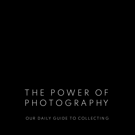
THE POWER OF
PHOTOGRAPHY
OUR DAILY GUIDE TO COLLECTING