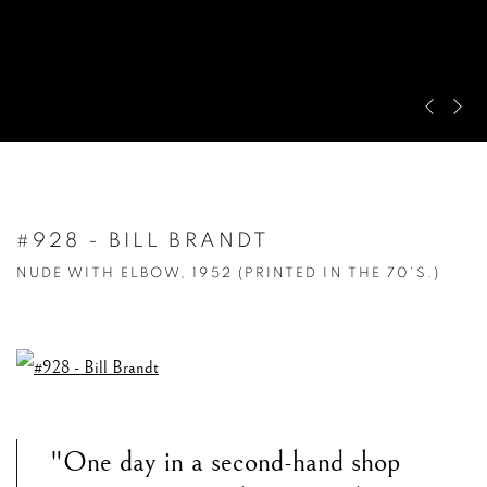
Pre
Ne
#928 - BILL BRANDT
NUDE WITH ELBOW, 1952 (PRINTED IN THE 70'S.)
"One day in a second-hand shop