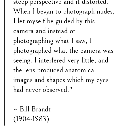
steep perspective and it distorted.
When I began to photograph nudes,
I let myself be guided by this
camera and instead of
photographing what I saw, I
photographed what the camera was
seeing. I interfered very little, and
the lens produced anatomical
images and shapes which my eyes
had never observed."
~ Bill Brandt
(1904-1983)