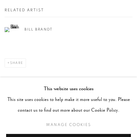
RELATED ARTIST
BILL BRANDT
SHARE
RECENT POSTS
This website uses cookies
#2051 - Ray K. Metzker
August 6, 2026
This site uses cookies to help make it more useful to you. Please
#2050 - Bert Stern
August 5, 2026
contact us to find out more about our Cookie Policy.
#2049 - Wolfgang Suschitzky
August 4, 2026
MANAGE COOKIES
#2048 - Gered Mankowitz
August 1, 2026