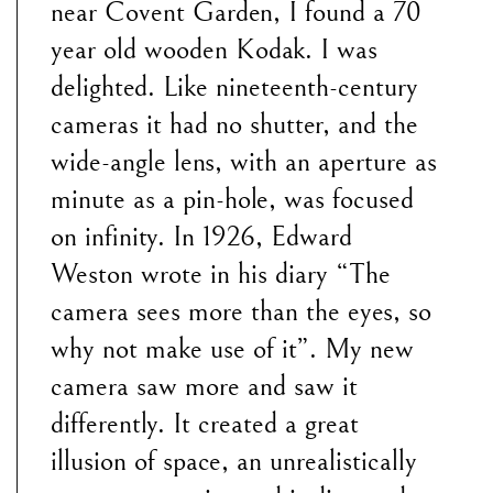
near Covent Garden, I found a 70
year old wooden Kodak. I was
delighted. Like nineteenth-century
cameras it had no shutter, and the
wide-angle lens, with an aperture as
minute as a pin-hole, was focused
on infinity. In 1926, Edward
Weston wrote in his diary “The
camera sees more than the eyes, so
why not make use of it”. My new
camera saw more and saw it
differently. It created a great
illusion of space, an unrealistically