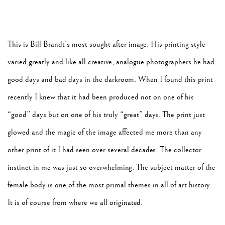
This is Bill Brandt’s most sought after image. His printing style
varied greatly and like all creative, analogue photographers he had
good days and bad days in the darkroom. When I found this print
recently I knew that it had been produced not on one of his
“good” days but on one of his truly “great” days. The print just
glowed and the magic of the image affected me more than any
other print of it I had seen over several decades. The collector
instinct in me was just so overwhelming. The subject matter of the
female body is one of the most primal themes in all of art history.
It is of course from where we all originated.