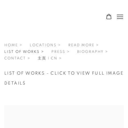
HOME >
LOCATIONS >
READ MORE >
LIST OF WORKS >
PRESS >
BIOGRAPHY >
CONTACT >
主頁 | CN >
LIST OF WORKS - CLICK TO VIEW FULL IMAGE
DETAILS