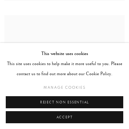
This website uses cookies
This site uses cookies to help make it more useful to you. Please
contact us to find out more about our Cookie Policy.
MANAGE COOKIES
REJECT NON ESSENTIAL
ACCEPT