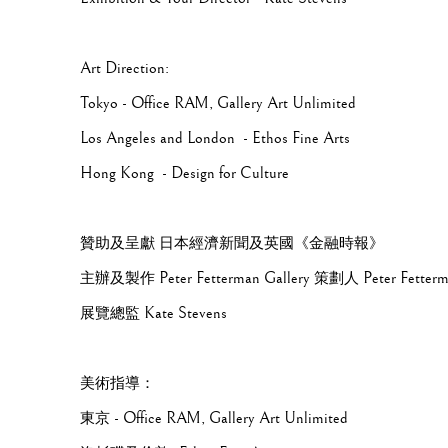
Art Direction:
Tokyo - Office RAM, Gallery Art Unlimited
Los Angeles and London - Ethos Fine Arts
Hong Kong - Design for Culture
贊助及呈獻 日本經濟新聞及英國《金融時報》
主辦及製作 Peter Fetterman Gallery 策劃人 Peter Fetter
展覽總監 Kate Stevens
美術指導：
東京 - Office RAM, Gallery Art Unlimited