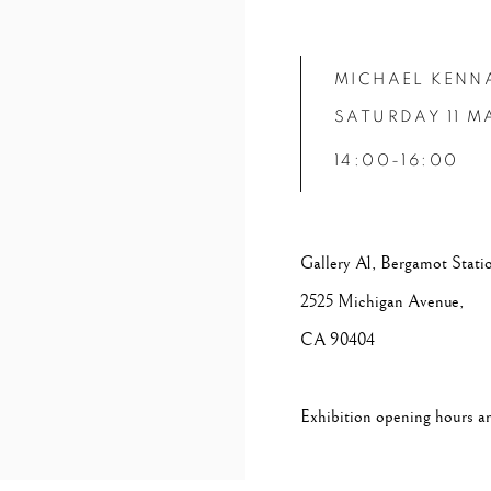
MICHAEL KENN
SATURDAY 11 M
14:00-16:00
Gallery A1, Bergamot Stati
2525 Michigan Avenue,
CA 90404
Exhibition opening hours ar