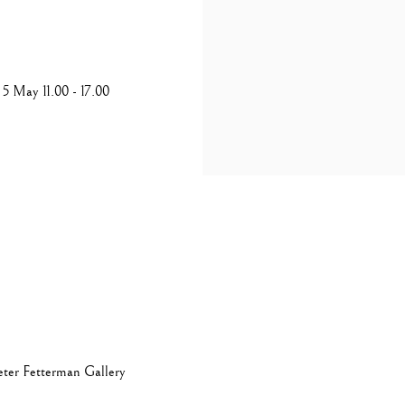
5 May 11.00 - 17.00
eter Fetterman Gallery