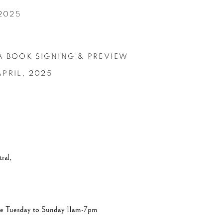
 2025
A BOOK SIGNING & PREVIEW
APRIL,
2025
ral,
are Tuesday to Sunday 11am-7pm