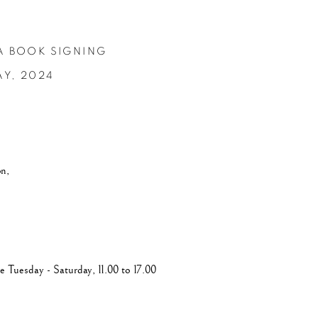
A BOOK SIGNING
AY,
2024
on,
e Tuesday - Saturday, 11.00 to 17.00