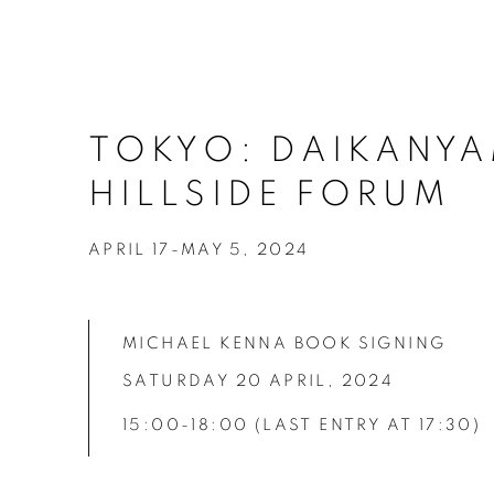
TOKYO: DAIKANY
HILLSIDE FORUM
APRIL 17-MAY 5, 2024
MICHAEL KENNA BOOK SIGNING
SATURDAY 20 APRIL,
2024
15:00-18:00
(LAST ENTRY AT 17:30)