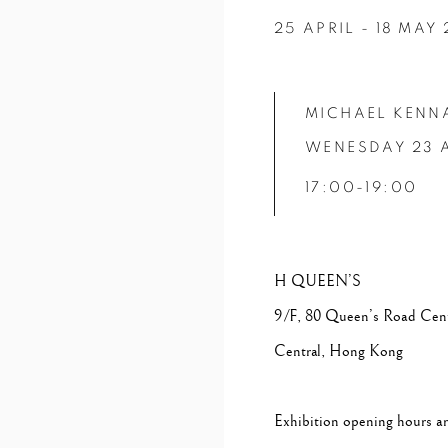
25 APRIL - 18 MAY
MICHAEL KENN
WENESDAY 23 
17:00-19:00
H QUEEN’S
9/F, 80 Queen’s Road Cent
Central, Hong Kong
Exhibition opening hours 