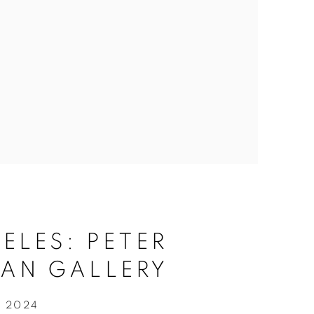
ELES: PETER
AN GALLERY
, 2024