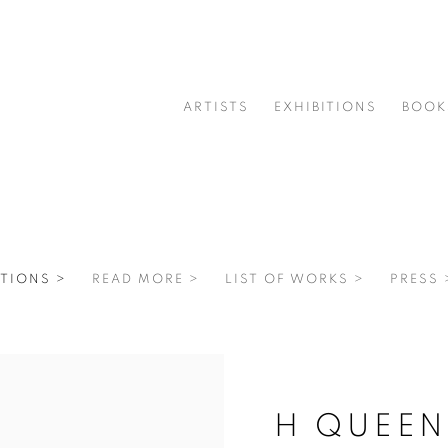
ARTISTS
EXHIBITIONS
BOOK
TIONS >
READ MORE >
LIST OF WORKS >
PRESS 
H QUEEN