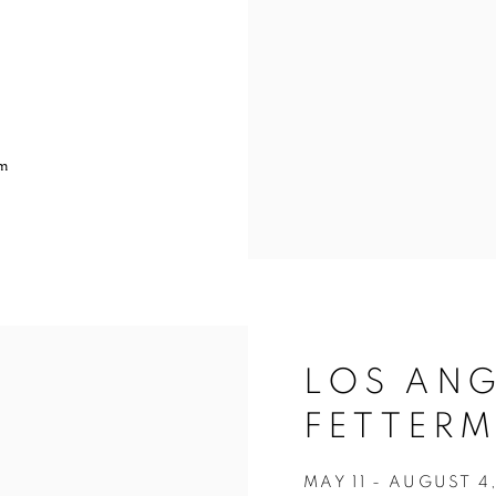
pm
LOS ANG
FETTERM
MAY 11 - AUGUST 4