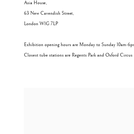
Asia House,
63 New Cavendish Street,
London W1G 7LP
Exhibition opening hours are Monday to Sunday 10am-6
Closest tube stations are Regents Park and Oxford Circus