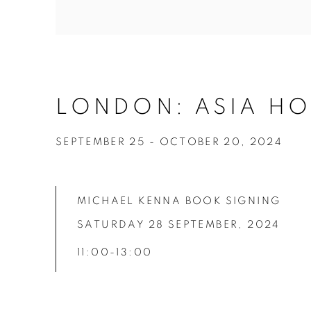
LONDON: ASIA HO
SEPTEMBER 25 - OCTOBER 20, 2024
MICHAEL KENNA BOOK SIGNING
SATURDAY 28 SEPTEMBER,
2024
11:00-13:00