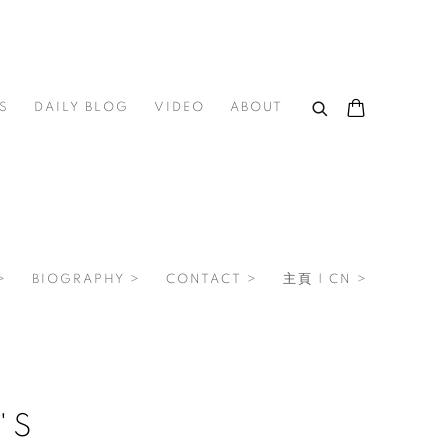
S
DAILY BLOG
VIDEO
ABOUT
>
BIOGRAPHY >
CONTACT >
主頁 | CN >
'S