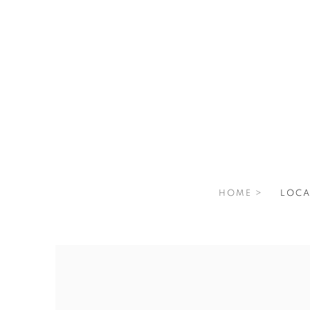
HOME >
LOCA