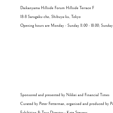
Daikanyama Hillside Forum Hillside Terrace
F
18-8
Sarugaku-cho,
Shibuya-ku
, Tokyo
Opening hours are Monday - Sunday 11.00 - 18.00; Sunday 
Sponsored and presented by Nikkei and Financial Times
Curated by Peter Fetterman, organised and produced by P
Exhibition & Tour Director - Kate Stevens