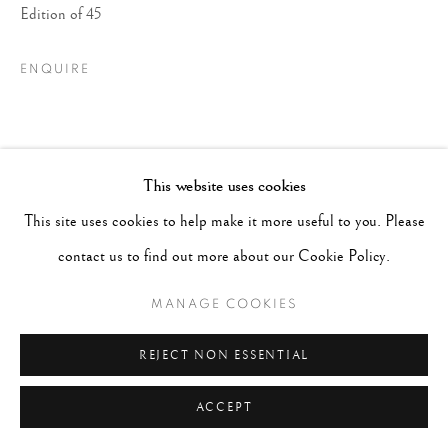
Edition of 45
ENQUIRE
This website uses cookies
This site uses cookies to help make it more useful to you. Please
contact us to find out more about our Cookie Policy.
MANAGE COOKIES
REJECT NON ESSENTIAL
ACCEPT