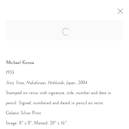
Open a larger version of the follow
JAPAN / A LOVE STORY
Michael Kenna
1953
Sixty Trees, Nakafurano, Hokkaido, Japan.
, 2004
Stamped on verso with signature, title, number and date in
Accessibility Policy
Manage cookies
pencil. Signed, numbered and dated in pencil on recto
COPYRIGHT © 2026 PETER FETTERMAN GALLERY
Gelatin Silver Print
SITE BY ARTLOGIC
Image: 8" x 8", Matted: 20" x 16"