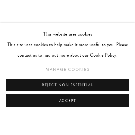
This website uses cookies
This site uses cookies to help make it more useful to you. Please
contact us to find out more about our Cookie Policy.
MANAGE COOKIES
REJECT NON ESSENTIAL
ACCEPT