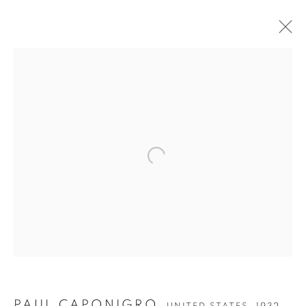
Open a larger version of the follow
PAUL CAPONIGRO