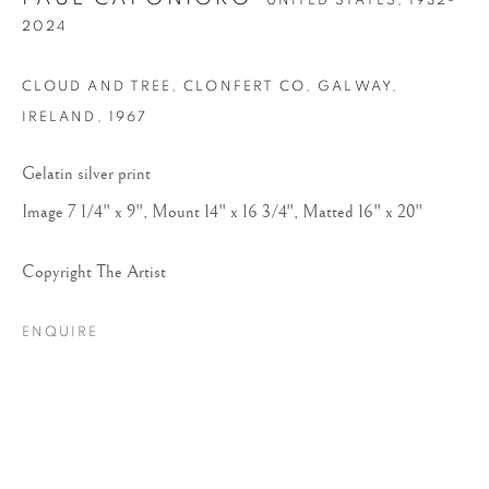
UNITED STATES,
1932-
2024
CLOUD AND TREE, CLONFERT CO, GALWAY,
IRELAND
,
1967
Gelatin silver print
Image 7 1/4" x 9", Mount 14" x 16 3/4", Matted 16" x 20"
PAUL CAPONIGRO
Copyright The Artist
ENQUIRE