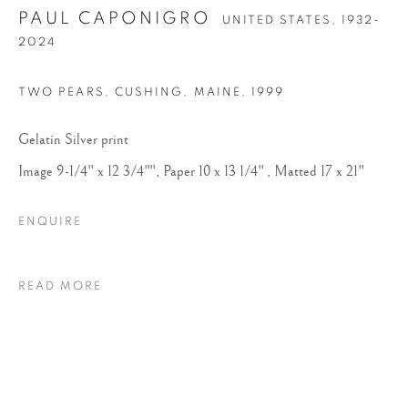
PAUL CAPONIGRO
UNITED STATES,
1932-
2024
TWO PEARS, CUSHING, MAINE
,
1999
Gelatin Silver print
Image 9-1/4" x 12 3/4"", Paper 10 x 13 1/4" , Matted 17 x 21"
PAUL CAPONIGRO
ENQUIRE
READ MORE