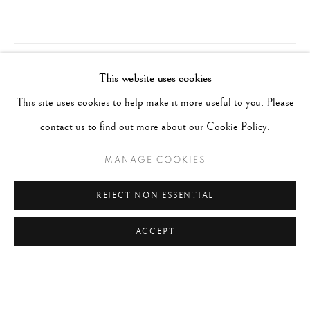
This website uses cookies
This site uses cookies to help make it more useful to you. Please
contact us to find out more about our Cookie Policy.
MANAGE COOKIES
REJECT NON ESSENTIAL
ACCEPT