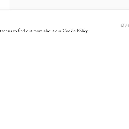
MA
ntact us to find out more about our Cookie Policy.
ES,
1932-2024