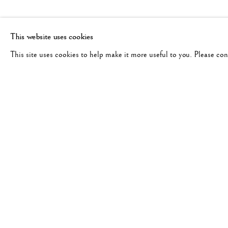
This website uses cookies
This site uses cookies to help make it more useful to you. Please co
PAUL CAPONIGRO
WORKS
BIOGRAPHY
EXHIBITIONS
UNITED STAT