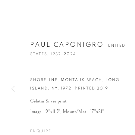
PAUL CAPONIGRO
UNITED
STATES,
1932-2024
SHORELINE, MONTAUK BEACH, LONG
ISLAND, NY
,
1972, PRINTED 2019
Gelatin Silver print
Image - 9"x11.5", Mount/Mat - 17"x21"
ENQUIRE