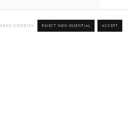
REJECT NON ESSENTIAL
ACCEPT
NAGE COOKIES