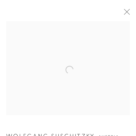
Open a larger version of the follow