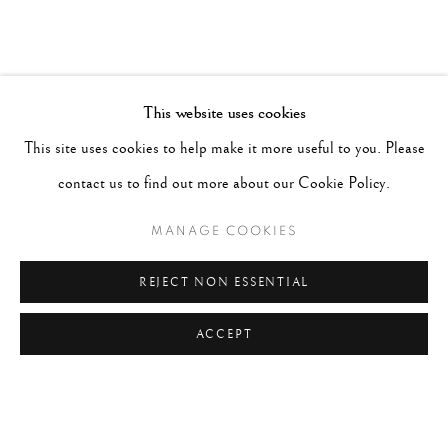
This website uses cookies
This site uses cookies to help make it more useful to you. Please
contact us to find out more about our Cookie Policy.
MANAGE COOKIES
REJECT NON ESSENTIAL
ACCEPT