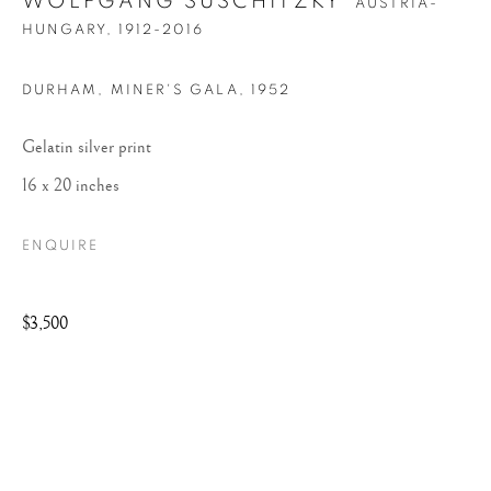
WOLFGANG SUSCHITZKY
AUSTRIA-
HUNGARY,
1912-2016
DURHAM, MINER'S GALA
,
1952
Gelatin silver print
16 x 20 inches
WOLFGANG
ENQUIRE
SUSCHITZKY
$3,500