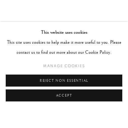
This website uses cookies
This site uses cookies to help make it more useful to you. Please
contact us to find out more about our Cookie Policy.
MANAGE COOKIES
REJECT NON ESSENTIAL
ACCEPT