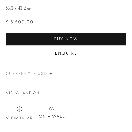
53.3 x 43.2 cm
$ 5,500.00
BUY NOW
ENQUIRE
WOLFGANG
SUSCHITZKY
CURRENCY:
VISUALISATION
ON A WALL
VIEW IN AR