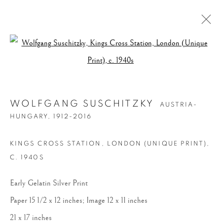
Open a larger version of the follow
WOLFGANG SUSCHITZKY
AUSTRIA-
HUNGARY,
1912-2016
KINGS CROSS STATION, LONDON (UNIQUE PRINT)
,
C. 1940S
Early Gelatin Silver Print
Paper 15 1/2 x 12 inches; Image 12 x 11 inches
21 x 17 inches