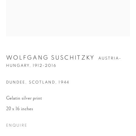
WOLFGANG SUSCHITZKY
AUSTRIA-
WOLFGANG
HUNGARY,
1912-2016
SUSCHITZKY
DUNDEE, SCOTLAND
,
1944
Gelatin silver print
20 x 16 inches
ENQUIRE