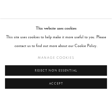
This website uses cookies
This site uses cookies to help make it more useful to you. Please
contact us to find out more about our Cookie Policy.
MANAGE COOKIES
REJECT NON ESSENTIAL
ACCEPT