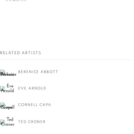
RELATED ARTISTS
NEW YORK, NEW
BERENICE ABBOTT
YORK!
EVE ARNOLD
CORNELL CAPA
TED CRONER