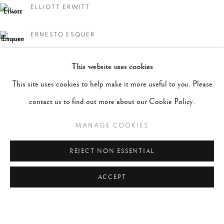
ELLIOTT ERWITT
ERNESTO ESQUER
CHARLES HARBUTT
This website uses cookies
This site uses cookies to help make it more useful to you. Please
MICHAEL KENNA
contact us to find out more about our Cookie Policy.
WILLIAM KLEIN
MANAGE COOKIES
LEN PRINCE
REJECT NON ESSENTIAL
ACCEPT
JERRY SCHATZBERG