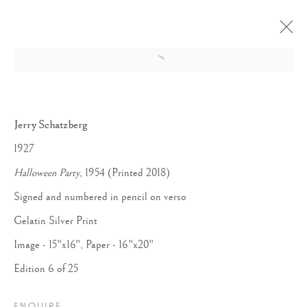
Open a larger version of the follow
Jerry Schatzberg
1927
Halloween Party
, 1954 (Printed 2018)
Signed and numbered in pencil on verso
Gelatin Silver Print
Image - 15"x16", Paper - 16"x20"
Edition 6 of 25
ENQUIRE