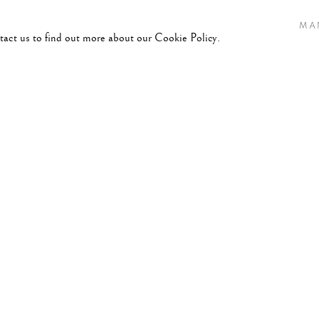
MA
ntact us to find out more about our Cookie Policy.
LICATIONS
008