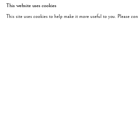
This website uses cookies
This site uses cookies to help make it more useful to you. Please co
CORNELL CAPA
WORKS
BIOGRAPHY
EXHIBITIONS
PUB
HUNGARY,
1918-2