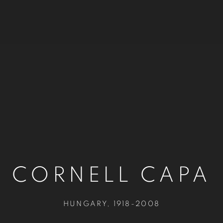
CORNELL CAPA
HUNGARY,
1918-2008