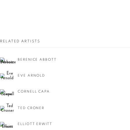
RELATED ARTISTS
BERENICE ABBOTT
NEW YORK, NEW
YORK!
EVE ARNOLD
CORNELL CAPA
TED CRONER
ELLIOTT ERWITT