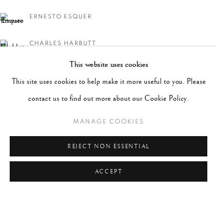
ERNESTO ESQUER
CHARLES HARBUTT
This website uses cookies
MICHAEL KENNA
This site uses cookies to help make it more useful to you. Please
WILLIAM KLEIN
contact us to find out more about our Cookie Policy.
MANAGE COOKIES
LEN PRINCE
REJECT NON ESSENTIAL
JERRY SCHATZBERG
ACCEPT