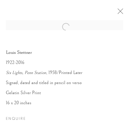
Open a larger version of the follow
Louis Stettner
1922-2016
Six Lights, Penn Station
, 1958/Printed Later
Signed, dated and titled in pencil on verso
Gelatin Silver Print
16 x 20 inches
ENQUIRE