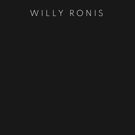
WILLY RONIS