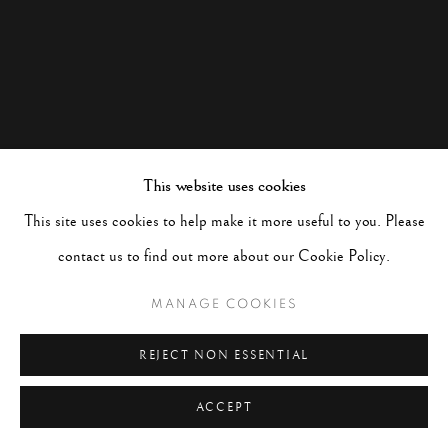
This website uses cookies
This site uses cookies to help make it more useful to you. Please
contact us to find out more about our Cookie Policy.
MANAGE COOKIES
REJECT NON ESSENTIAL
ACCEPT