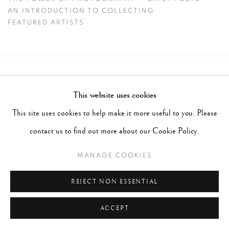
CIG HARVEY
AN INTRODUCTION TO COLLECTING
FEATURED ARTISTS
Accessibility Policy
Manage cookies
This website uses cookies
COPYRIGHT © 2026 PETER FETTERMAN GALLERY
This site uses cookies to help make it more useful to you. Please
SITE BY ARTLOGIC
contact us to find out more about our Cookie Policy.
MANAGE COOKIES
REJECT NON ESSENTIAL
ACCEPT