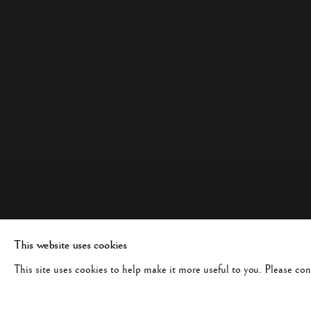
This website uses cookies
This site uses cookies to help make it more useful to you. Please co