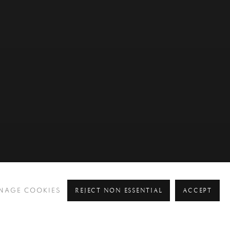
REJECT NON ESSENTIAL
ACCEPT
NAGE COOKIES