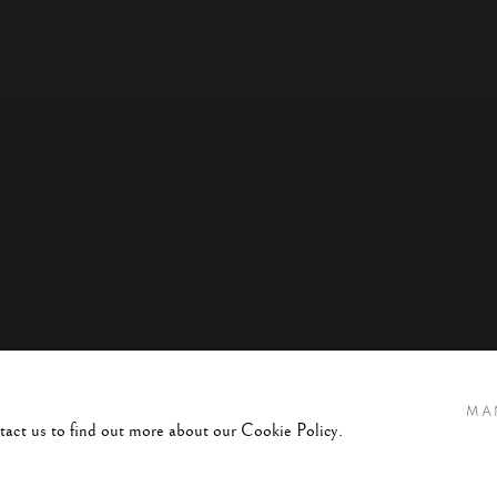
MA
ntact us to find out more about our Cookie Policy.