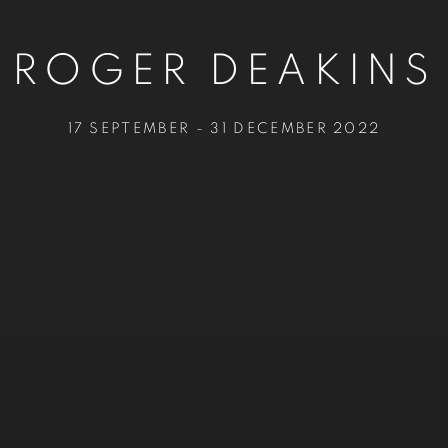
ROGER DEAKINS
17 SEPTEMBER - 31 DECEMBER 2022