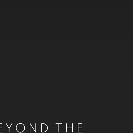
EYOND THE