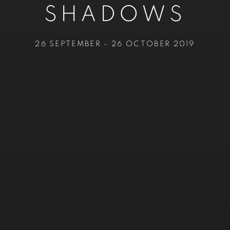
SHADOWS
26 SEPTEMBER - 26 OCTOBER 2019