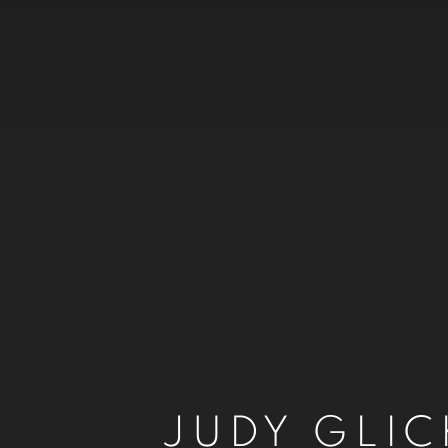
JUDY GLI