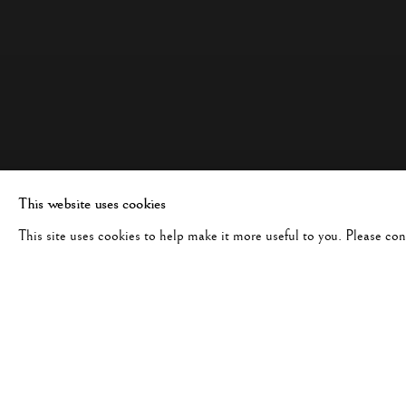
This website uses cookies
This site uses cookies to help make it more useful to you. Please co
JUDY GLICKMAN LAUDER:
WORKS
OVERVIEW