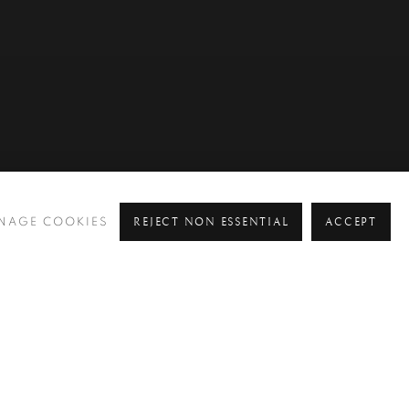
REJECT NON ESSENTIAL
ACCEPT
NAGE COOKIES