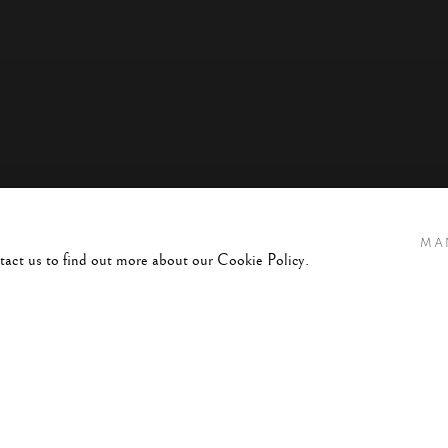
MA
ntact us to find out more about our Cookie Policy.
 BEYOND THE SHADOWS