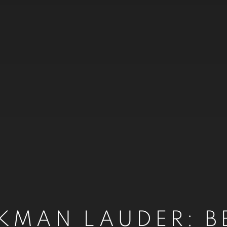
CKMAN LAUDER: B