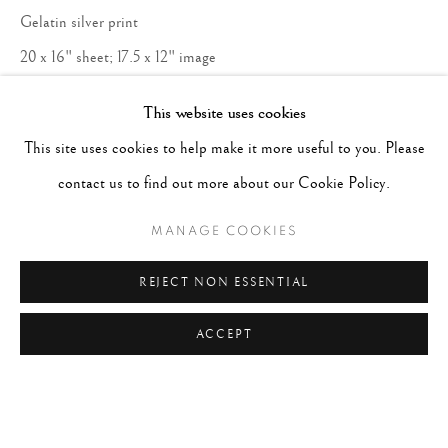
Gelatin silver print
20 x 16" sheet; 17.5 x 12" image
This website uses cookies
Copyright The Artist
This site uses cookies to help make it more useful to you. Please
ENQUIRE
contact us to find out more about our Cookie Policy.
MANAGE COOKIES
REJECT NON ESSENTIAL
ACCEPT