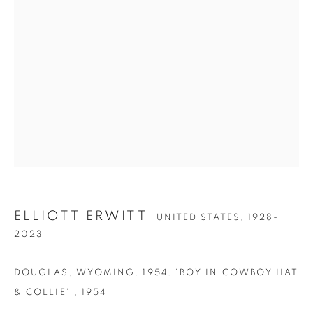
ELLIOTT ERWITT
ELLIOTT ERWITT
UNITED STATES,
1928-
2023
DOUGLAS, WYOMING. 1954. 'BOY IN COWBOY HAT
& COLLIE'
,
1954