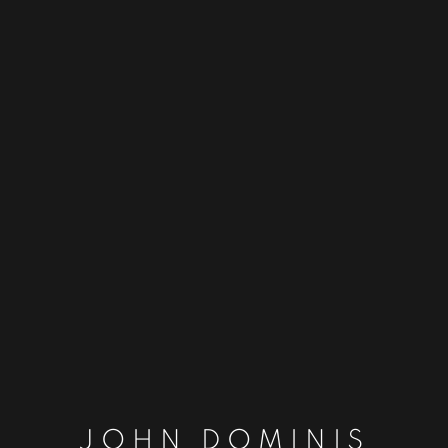
JOHN DOMINIS