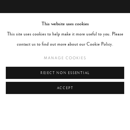
This website uses cookies
This site uses cookies to help make it more useful to you. Please
contact us to find out more about our Cookie Policy.
MANAGE COOKIES
REJECT NON ESSENTIAL
ACCEPT
JOHN DOMINIS
WORKS
BIOGRAPHY
UNITED STATES,
1921-2013