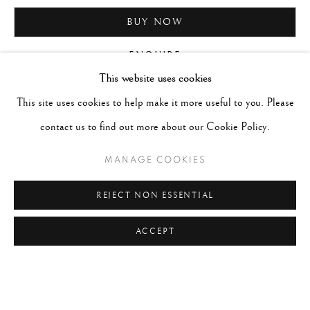
BUY NOW
ENQUIRE
This website uses cookies
This site uses cookies to help make it more useful to you. Please
CURRENCY:
contact us to find out more about our Cookie Policy.
MANAGE COOKIES
REJECT NON ESSENTIAL
ACCEPT