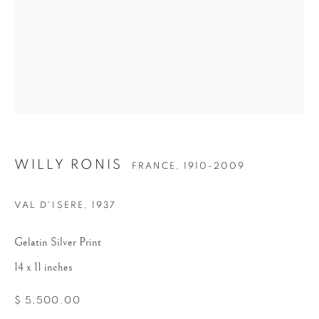
WILLY RONIS
WILLY RONIS
FRANCE,
1910-2009
VAL D'ISERE
,
1937
Gelatin Silver Print
14 x 11 inches
$ 5,500.00