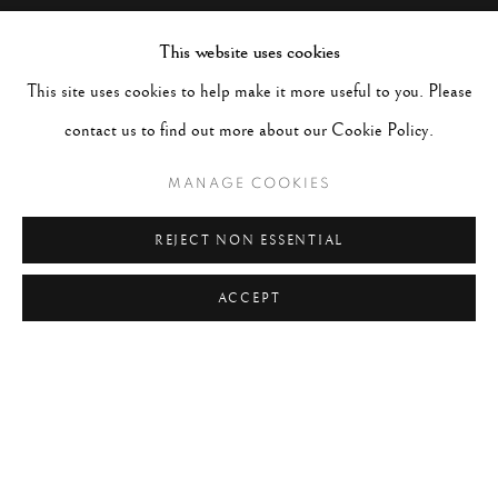
This website uses cookies
This site uses cookies to help make it more useful to you. Please
contact us to find out more about our Cookie Policy.
MANAGE COOKIES
REJECT NON ESSENTIAL
ACCEPT
LEN PRINCE
WORKS
BIOGRAPHY
EXHIBITIONS
UNITED STATES,
B. 1953