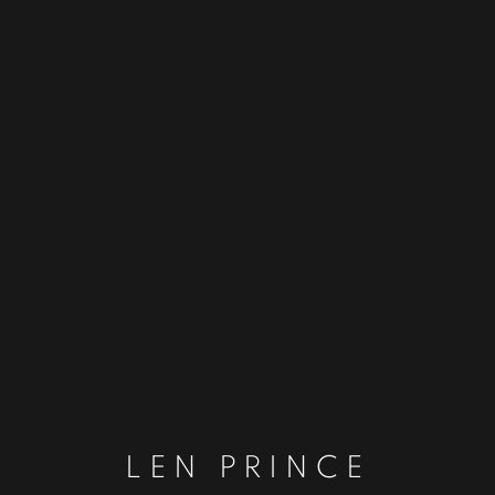
LEN PRINCE