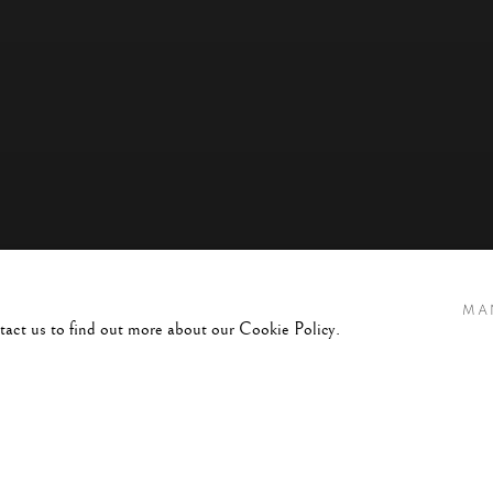
MA
ntact us to find out more about our Cookie Policy.
45