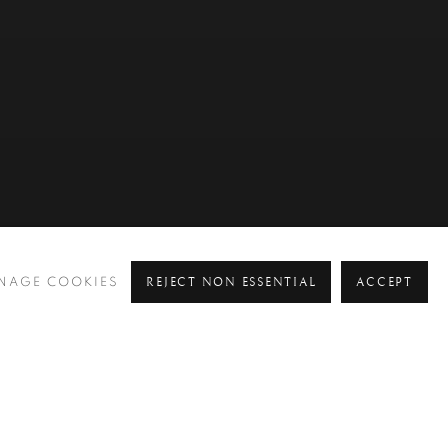
REJECT NON ESSENTIAL
ACCEPT
NAGE COOKIES