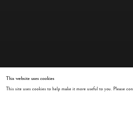
This website uses cookies
This site uses cookies to help make it more useful to you. Please co
BERNARD PLOSSU
WORKS
BIOGRAPHY
FRENCH,
B. 19