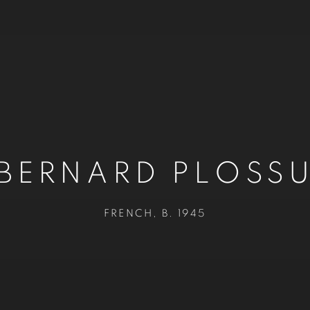
BERNARD PLOSS
FRENCH,
B. 1945