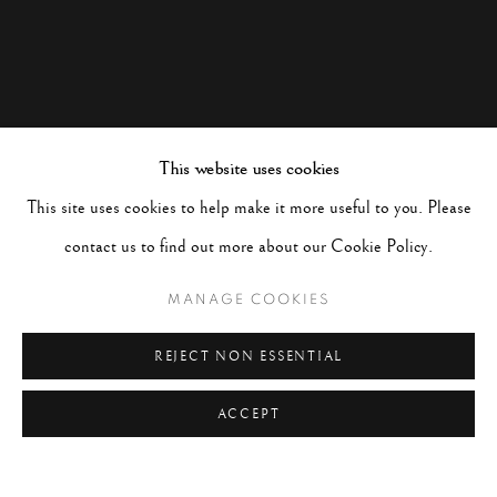
This website uses cookies
This site uses cookies to help make it more useful to you. Please
contact us to find out more about our Cookie Policy.
MANAGE COOKIES
REJECT NON ESSENTIAL
ACCEPT