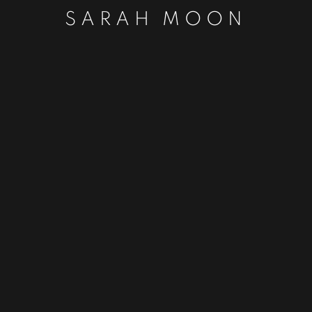
SARAH MOON