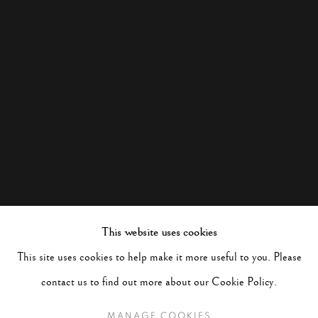
This website uses cookies
This site uses cookies to help make it more useful to you. Please
contact us to find out more about our Cookie Policy.
MANAGE COOKIES