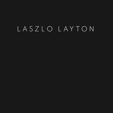
LASZLO LAYTON