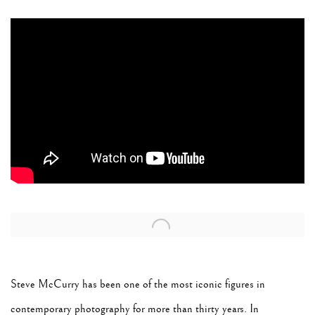
Open a larger version of the following image in a popup:
Steve McCurry has been one of the most iconic figures in
contemporary photography for more than thirty years. In