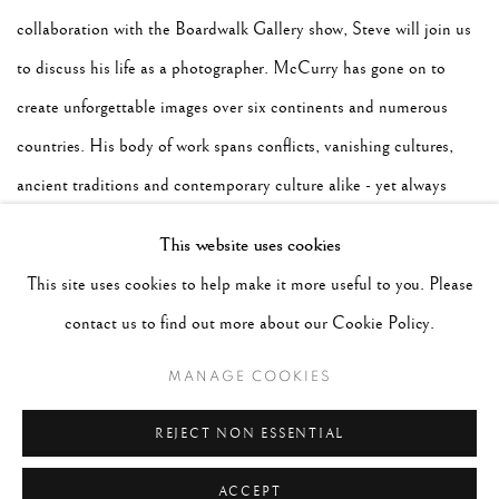
collaboration with the Boardwalk Gallery show, Steve will join us
to discuss his life as a photographer. McCurry has gone on to
create unforgettable images over six continents and numerous
countries. His body of work spans conflicts, vanishing cultures,
ancient traditions and contemporary culture alike - yet always
retains the human element that made his celebrated image of the
This website uses cookies
Afghan Girl such a powerful image. McCurry has been recognized
This site uses cookies to help make it more useful to you. Please
with some of the most prestigious awards including the Robert
contact us to find out more about our Cookie Policy.
Capa Gold Medal, National Press Photographers Award, and an
MANAGE COOKIES
unprecedented four first prize awards. Moderated by Peter
Fetterman.
REJECT NON ESSENTIAL
ACCEPT