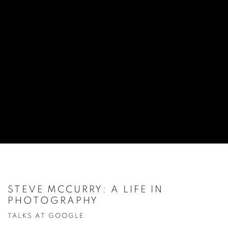
STEVE MCCURRY: A LIFE IN
PHOTOGRAPHY
TALKS AT GOOGLE