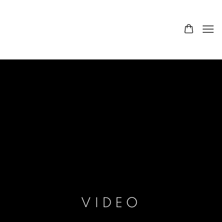
VIDEO