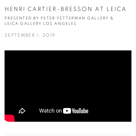
HENRI CARTIER-BRESSON AT LEICA
PRESENTED BY PETER FETTERMAN GALLERY &
LEICA GALLERY LOS ANGELES
SEPTEMBER 1, 2019