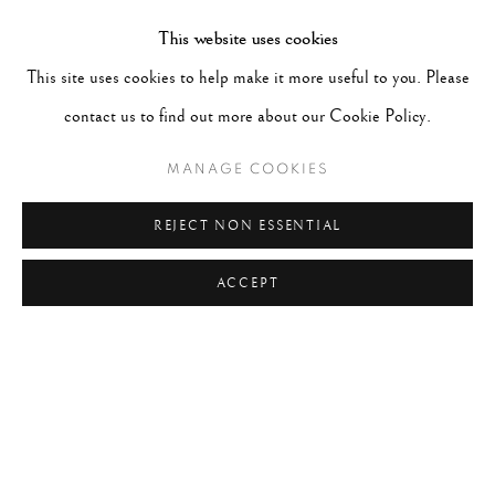
IMPORTANCE OF HIS WORK, PETER AMASSED
This website uses cookies
THE LARGEST PRIVATE COLLECTION OF THE
This site uses cookies to help make it more useful to you. Please
PHOTOGRAPHER'S SIGNED PRINTS IN THE
contact us to find out more about our Cookie Policy.
WORLD. THE COLLECTION INCLUDES PRINTS
FROM NEGATIVES RANGING SEVEN DECADES
MANAGE COOKIES
FROM 1929 - 1999. ALL IMAGES (C) HENRI
REJECT NON ESSENTIAL
CARTIER BRESSON FOUNDATION/MAGNUM
PHOTOS. COURTESY PETER FETTERMAN
ACCEPT
GALLERY.
RELATED ARTIST