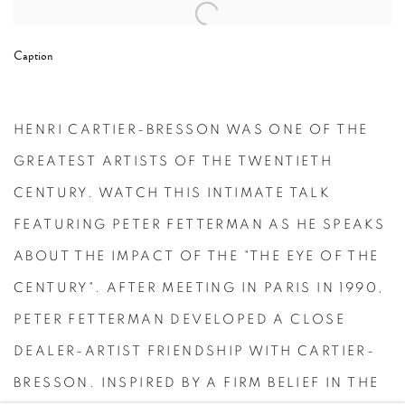
Open a larger version of the following image in a popup:
Caption
HENRI CARTIER-BRESSON WAS ONE OF THE
GREATEST ARTISTS OF THE TWENTIETH
CENTURY. WATCH THIS INTIMATE TALK
FEATURING PETER FETTERMAN AS HE SPEAKS
ABOUT THE IMPACT OF THE "THE EYE OF THE
CENTURY". AFTER MEETING IN PARIS IN 1990,
PETER FETTERMAN DEVELOPED A CLOSE
DEALER-ARTIST FRIENDSHIP WITH CARTIER-
BRESSON. INSPIRED BY A FIRM BELIEF IN THE