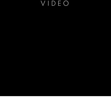
VIDEO