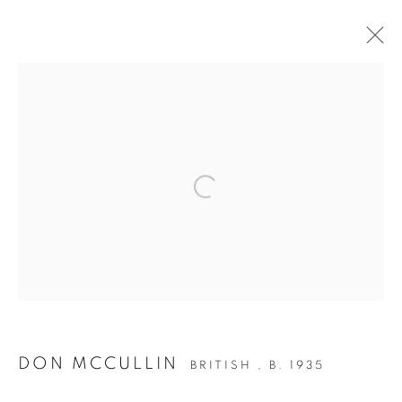
POWER OF PHOTOGRAPHY
EXHIBITION
Open a larger version of the follow
Accessibility Policy
Manage cookies
COPYRIGHT © 2026 PETER FETTERMAN GALLERY
SITE BY ARTLOGIC
DON MCCULLIN
BRITISH ,
B. 1935