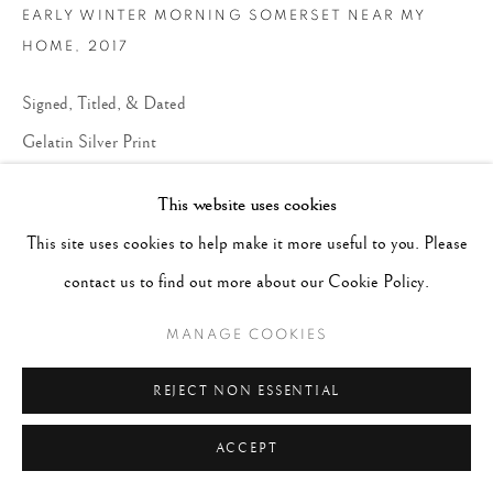
EARLY WINTER MORNING SOMERSET NEAR MY
HOME
,
2017
Signed, Titled, & Dated
Gelatin Silver Print
Image 13 x 20", Paper 19 x 24", Mat 24 x 30", Frame 25 x 31"
This website uses cookies
This site uses cookies to help make it more useful to you. Please
CONTACT GALLERY
contact us to find out more about our Cookie Policy.
LITERATURE
MANAGE COOKIES
"I want to photograph landscapes. I am sentencing myself to
peace."
REJECT NON ESSENTIAL
~Don McCullin
ACCEPT