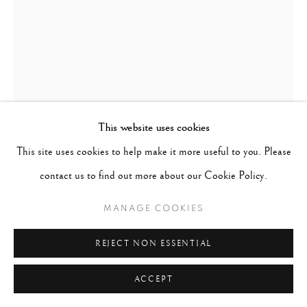
This website uses cookies
This site uses cookies to help make it more useful to you. Please
contact us to find out more about our Cookie Policy.
MANAGE COOKIES
EARLIE HUDNALL
B. 1946
REJECT NON ESSENTIAL
GIRL WITH FLAG
,
1991
ACCEPT
Signed, titled, dated in pencil on verso