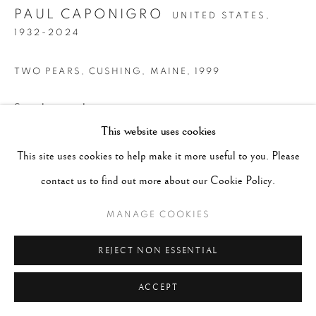
PAUL CAPONIGRO
UNITED STATES,
1932-2024
TWO PEARS, CUSHING, MAINE
,
1999
Signed in pencil on mount recto
This website uses cookies
Gelatin Silver print
This site uses cookies to help make it more useful to you. Please
Image 9 x 12 1/2", Paper 9 3/4 x 13 1/4" , Matted 16 x 20"
contact us to find out more about our Cookie Policy.
CONTACT GALLERY
MANAGE COOKIES
REJECT NON ESSENTIAL
ACCEPT