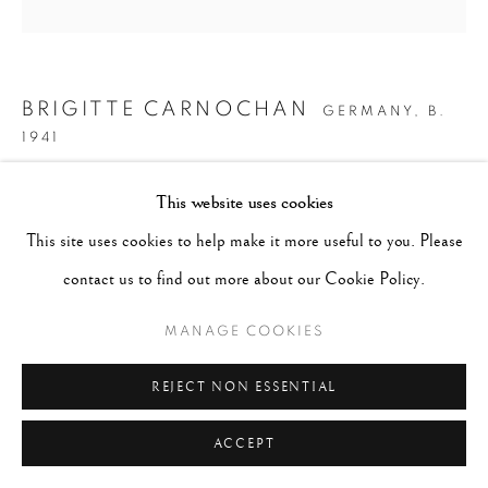
BRIGITTE CARNOCHAN
GERMANY,
B.
1941
CALLA LILY V
,
1996
This website uses cookies
This site uses cookies to help make it more useful to you. Please
Signed, titled, dated and numbered in pencil on recto. Artist's
contact us to find out more about our Cookie Policy.
copyright label affixed verso.
Hand painted gelatin silver print
MANAGE COOKIES
11 x 14 inches
REJECT NON ESSENTIAL
Edition 14 of 25
ACCEPT
CONTACT GALLERY