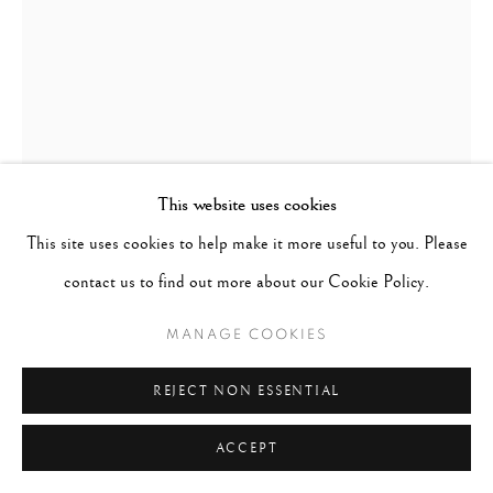
This website uses cookies
This site uses cookies to help make it more useful to you. Please
contact us to find out more about our Cookie Policy.
MANAGE COOKIES
MICHAEL KENNA
UNITED KINGDOM /
USA,
B. 1953
REJECT NON ESSENTIAL
BIWA LAKE TREE, STUDY 1, OMI, HONSHU, JAPAN.
,
ACCEPT
2001