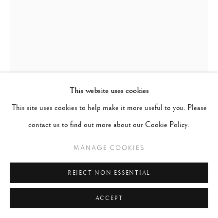
This website uses cookies
This site uses cookies to help make it more useful to you. Please
contact us to find out more about our Cookie Policy.
MANAGE COOKIES
STEVE MCCURRY
UNITED STATES,
B.
1950
REJECT NON ESSENTIAL
DUST STORM, RAJASTHAN, INDIA (VERTICAL)
,
ACCEPT
1983 (PRINTED 2018)