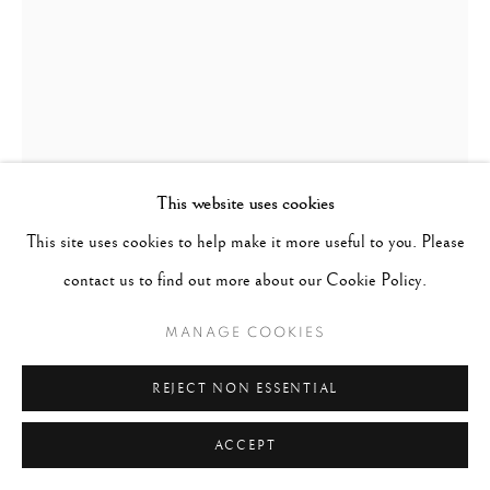
This website uses cookies
This site uses cookies to help make it more useful to you. Please
contact us to find out more about our Cookie Policy.
STEVE MCCURRY
MANAGE COOKIES
UNITED STATES,
B.
1950
REJECT NON ESSENTIAL
THE AFGHAN GIRL, SHARBUT GULA, PAKISTAN
,
ACCEPT
1984