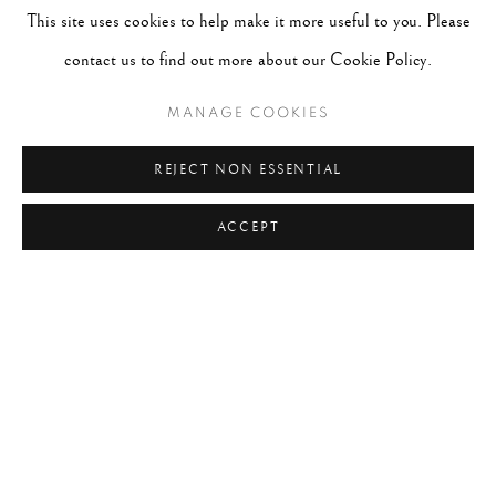
This site uses cookies to help make it more useful to you. Please
contact us to find out more about our Cookie Policy.
MANAGE COOKIES
REJECT NON ESSENTIAL
ACCEPT
NEW YORK CITY NEVER SLEEPS
WORKS
OVERVIEW
Exhibition Dates:
January 10th, 2026 - May 16th, 2026
Location:
Peter Fetterman Gallery, Bergamot Station, 2525