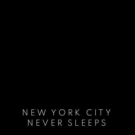
NEW YORK CITY
NEVER SLEEPS